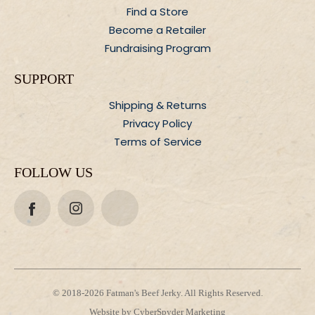
Find a Store
Become a Retailer
Fundraising Program
SUPPORT
Shipping &
Returns
Privacy Policy
Terms of Service
FOLLOW US
© 2018-2026 Fatman's Beef Jerky. All Rights Reserved.
Website by CyberSpyder Marketing