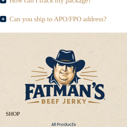
How can I track my package?
Can you ship to APO/FPO address?
SHOP
All Products