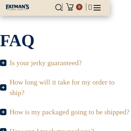
0
FAQ
Is your jerky guaranteed?
How long will it take for my order to
ship?
How is my packaged going to be shipped?