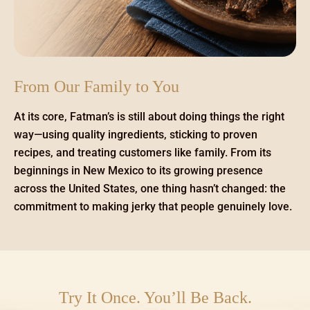
From Our Family to You
At its core, Fatman’s is still about doing things the right
way—using quality ingredients, sticking to proven
recipes, and treating customers like family. From its
beginnings in New Mexico to its growing presence
across the United States, one thing hasn’t changed: the
commitment to making jerky that people genuinely love.
Try It Once. You’ll Be Back.