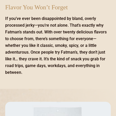
Flavor You Won’t Forget
If you’ve ever been disappointed by bland, overly
processed jerky—you’re not alone. That’s exactly why
Fatman’s stands out. With over twenty delicious flavors
to choose from, there’s something for everyone—
whether you like it classic, smoky, spicy, or a little
adventurous. Once people try Fatman’s, they don’t just
like it… they crave it. It’s the kind of snack you grab for
road trips, game days, workdays, and everything in
between.