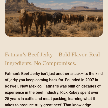
Fatman’s Beef Jerky – Bold Flavor. Real
Ingredients. No Compromises.
Fatman’s Beef Jerky isn’t just another snack—it’s the kind
of jerky you keep coming back for. Founded in 2007 in
Roswell, New Mexico, Fatman’s was built on decades of
experience in the beef industry. Rick Robey spent over
25 years in cattle and meat packing, learning what it
takes to produce truly great beef. That knowledge