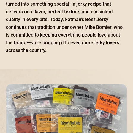
turned into something special—a jerky recipe that
delivers rich flavor, perfect texture, and consistent
quality in every bite. Today, Fatman’s Beef Jerky
continues that tradition under owner Mike Bomier, who
is committed to keeping everything people love about
the brand—while bringing it to even more jerky lovers
across the country.