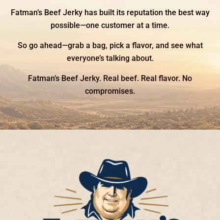
Fatman’s Beef Jerky has built its reputation the best way
possible—one customer at a time.
So go ahead—grab a bag, pick a flavor, and see what
everyone’s talking about.
Fatman’s Beef Jerky. Real beef. Real flavor. No
compromises.