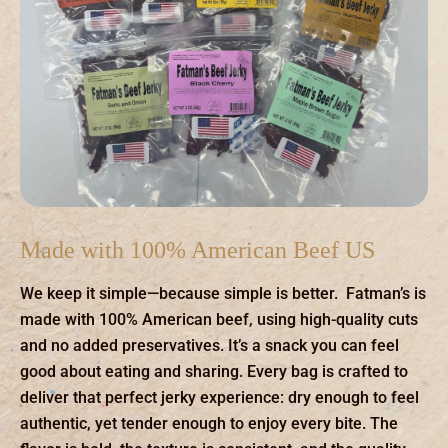
Made with 100% American Beef US
We keep it simple—because simple is better. Fatman’s is
made with 100% American beef, using high-quality cuts
and no added preservatives. It’s a snack you can feel
good about eating and sharing. Every bag is crafted to
deliver that perfect jerky experience: dry enough to feel
authentic, yet tender enough to enjoy every bite. The