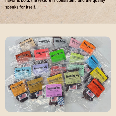
flavor is bold, the texture is consistent, and the quality
speaks for itself.