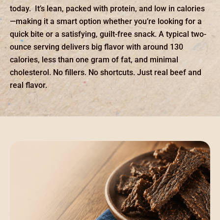
today. It’s lean, packed with protein, and low in calories
—making it a smart option whether you’re looking for a
quick bite or a satisfying, guilt-free snack. A typical two-
ounce serving delivers big flavor with around 130
calories, less than one gram of fat, and minimal
cholesterol. No fillers. No shortcuts. Just real beef and
real flavor.