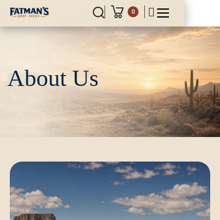
0
About Us