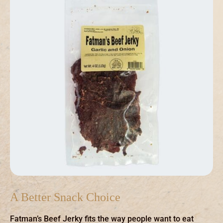
A Better Snack Choice
Fatman’s Beef Jerky fits the way people want to eat