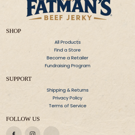
SHOP
All Products
Find a Store
Become a Retailer
Fundraising Program
SUPPORT
Shipping &
Returns
Privacy Policy
Terms of Service
FOLLOW US